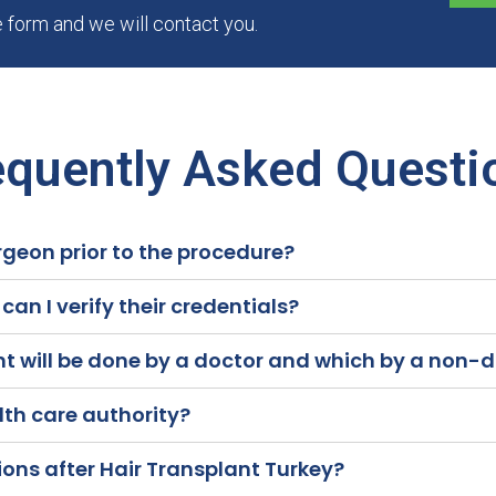
he form and we will contact you.
equently Asked Questi
rgeon prior to the procedure?
an I verify their credentials?
nt will be done by a doctor and which by a non-
alth care authority?
ons after Hair Transplant Turkey?