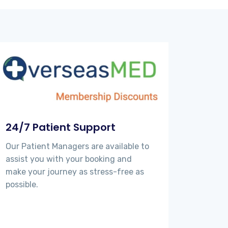
24/7 Patient Support
Our Patient Managers are available to
assist you with your booking and
make your journey as stress-free as
possible.