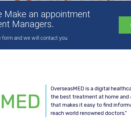
ee Make an appointment
ient Managers.
he form and we will contact you.
OverseasMED is a digital healthca
the best treatment at home and 
that makes it easy to find inform
reach world renowned doctors."