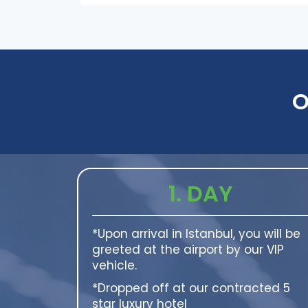
O
1. DAY
*Upon arrival in Istanbul, you will be
greeted at the airport by our VIP
vehicle.
*Dropped off at our contracted 5
star luxury hotel