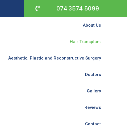
074 3574 5099
About Us
Hair Transplant
Aesthetic, Plastic and Reconstructive Surgery
Doctors
Gallery
Reviews
Contact