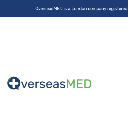
OverseasMED is a London company registere