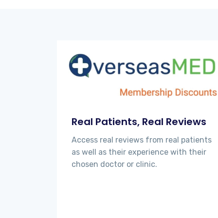
Real Patients, Real Reviews
Access real reviews from real patients
as well as their experience with their
chosen doctor or clinic.