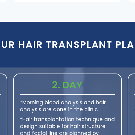
UR HAIR TRANSPLANT PL
2. DAY
*Morning blood analysis and hair
analysis are done in the clinic
*Hair transplantation technique and
design suitable for hair structure
and facial line are planned by