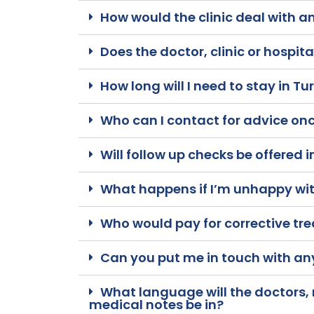
How would the clinic deal with a
Does the doctor, clinic or hospit
How long will I need to stay in Tu
Who can I contact for advice onc
Will follow up checks be offered 
What happens if I’m unhappy with
Who would pay for corrective tr
Can you put me in touch with an
What language will the doctors,
medical notes be in?