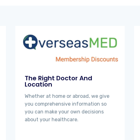
The Right Doctor And
Location
Whether at home or abroad, we give
you comprehensive information so
you can make your own decisions
about your healthcare.