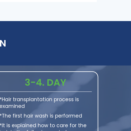
AN
3-4. DAY
*Hair transplantation process is
examined
*The first hair wash is performed
*It is explained how to care for the