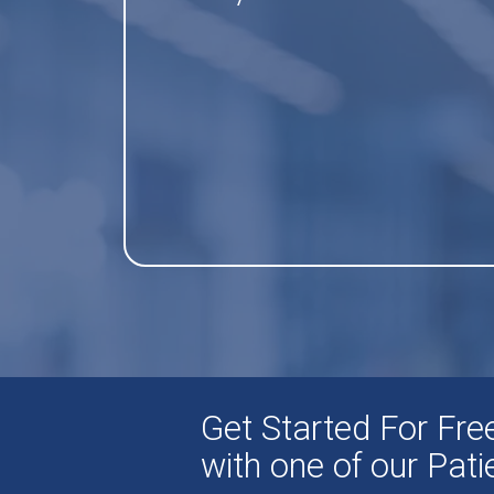
Get Started For Fr
with one of our Pat