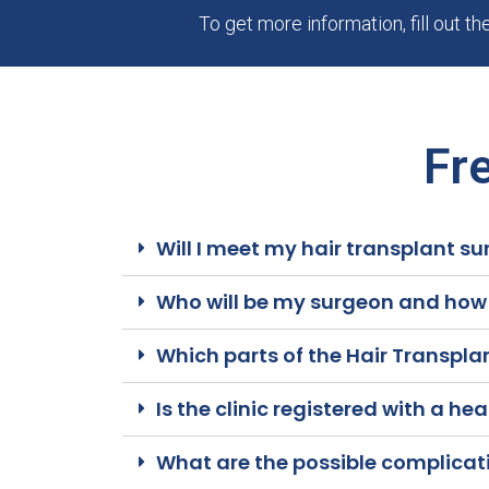
To get more information, fill out t
Fr
Will I meet my hair transplant su
Who will be my surgeon and how c
Which parts of the Hair Transpla
Is the clinic registered with a he
What are the possible complicati