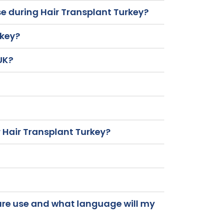
se during Hair Transplant Turkey?
rkey?
 UK?
 Hair Transplant Turkey?
care use and what language will my