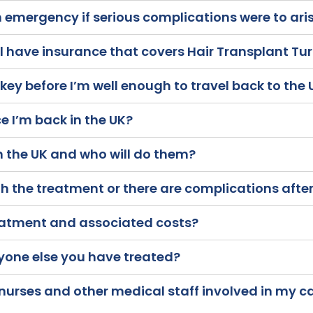
n emergency if serious complications were to ari
al have insurance that covers Hair Transplant Tu
rkey before I’m well enough to travel back to the
e I’m back in the UK?
in the UK and who will do them?
 the treatment or there are complications after
eatment and associated costs?
yone else you have treated?
 nurses and other medical staff involved in my 