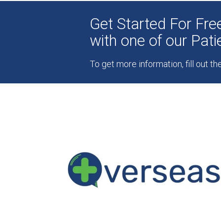
Get Started For Fr
with one of our Pat
To get more information, fill out t