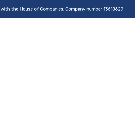
d with the House of Companies. Company number 13618629