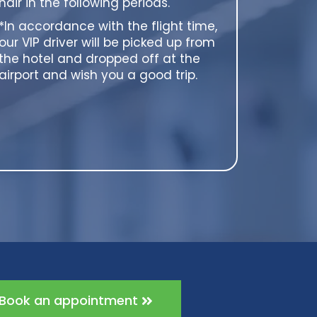
hair in the following periods.
*In accordance with the flight time,
our VIP driver will be picked up from
the hotel and dropped off at the
airport and wish you a good trip.
Book an appointment