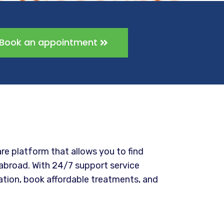
Book an appointment
re platform that allows you to find
abroad. With 24/7 support service
ation, book affordable treatments, and