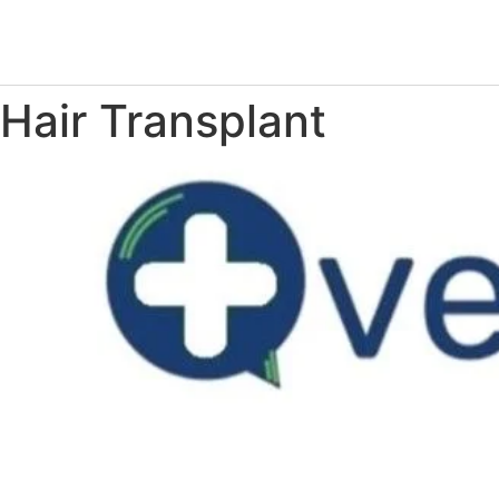
Hair Transplant