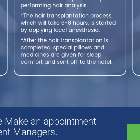
performing hair analysis.
*The hair transplantation process,
which will take 6-8 hours, is started
by applying local anesthesia.
*After the hair transplantation is
completed, special pillows and
medicines are given for sleep
comfort and sent off to the hotel.
ee Make an appointment
ient Managers.