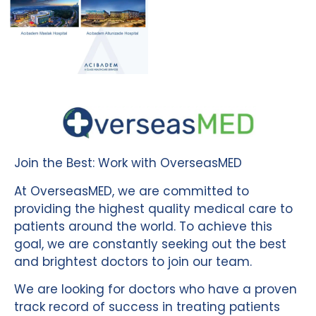
Join the Best: Work with OverseasMED
At OverseasMED, we are committed to
providing the highest quality medical care to
patients around the world. To achieve this
goal, we are constantly seeking out the best
and brightest doctors to join our team.
We are looking for doctors who have a proven
track record of success in treating patients