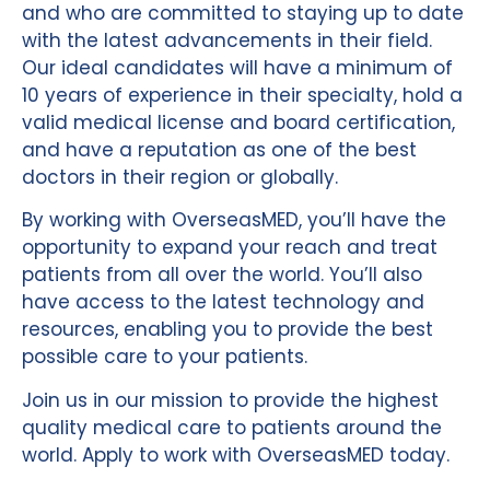
and who are committed to staying up to date
with the latest advancements in their field.
Our ideal candidates will have a minimum of
10 years of experience in their specialty, hold a
valid medical license and board certification,
and have a reputation as one of the best
doctors in their region or globally.
By working with OverseasMED, you’ll have the
opportunity to expand your reach and treat
patients from all over the world. You’ll also
have access to the latest technology and
resources, enabling you to provide the best
possible care to your patients.
Join us in our mission to provide the highest
quality medical care to patients around the
world. Apply to work with OverseasMED today.