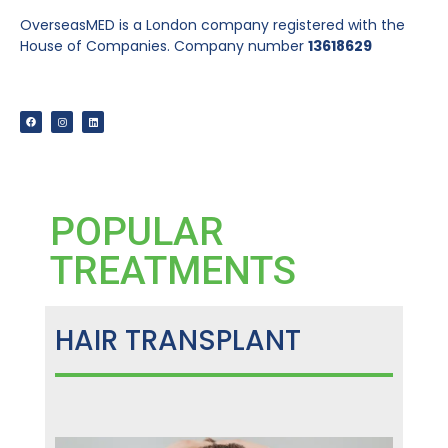
OverseasMED is a London company registered with the
House of Companies. Company number
13618629
POPULAR
TREATMENTS
HAIR TRANSPLANT