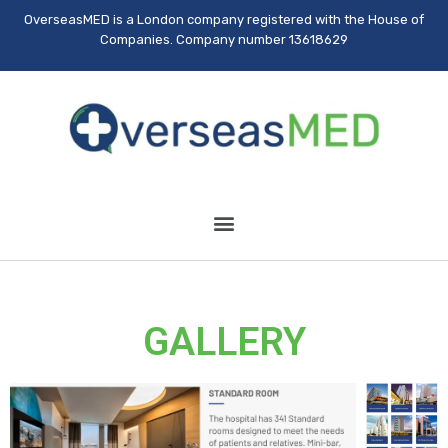
OverseasMED is a London company registered with the House of
Companies. Company number 13618629
GALLERY